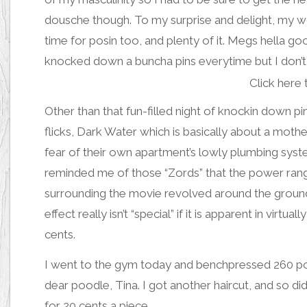
dousche though. To my surprise and delight,
my w
time for
posin
too, and
plenty of it
.
Megs hella go
knocked down a buncha pins everytime
but I don’
Click here 
Other than that fun-filled night of knockin down pi
flicks, Dark Water which is basically about a moth
fear of their own apartment’s lowly plumbing sys
reminded me of those “Zords” that the power range
surrounding the movie revolved around the groundb
effect really isn’t “special” if it is apparent in vir
cents.
I went to the gym today and benchpressed 260 poun
dear poodle, Tina. I got another haircut, and so di
for 20 cents a piece.