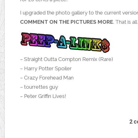
I upgraded the
photo gallery
to the current versi
COMMENT ON THE PICTURES MORE
. That is al
–
Straight Outta Compton Remix (Rare)
–
Harry Potter Spoiler
–
Crazy Forehead Man
–
tourrettes guy
–
Peter Griffin Lives!
2 