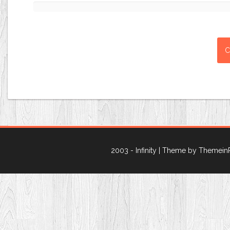
2003 - Infinity
| Theme by Themein