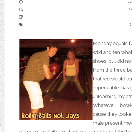
Ju
2
G
Monday equals D
wild
and ten whol
shoes, but did n
from the three ba
that we would bu
impeccable, has g
unleashing my ath
Whatever, I
bowle
cause they looked
male present mea
of my masculinity so I had to be sure to get the 