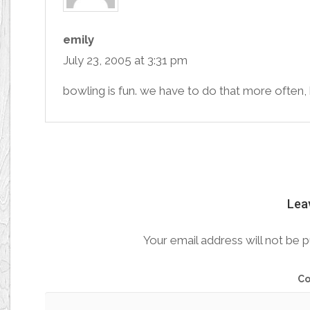
emily
July 23, 2005 at 3:31 pm
bowling is fun. we have to do that more often,
Lea
Your email address will not be p
C