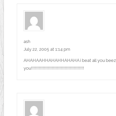
ash
July 22, 2005 at 1:14 pm
AHAHAAHHAHAHHAHAHA i beat all you beezies!!
you!!!!!!!!!!!!!!!!!!!!!!!!!!!!!!!!!!!!!!!!!