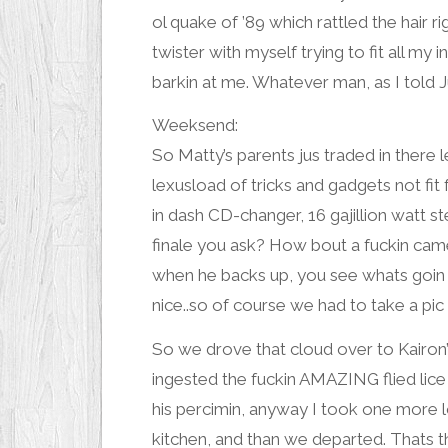
ol quake of ’89 which rattled the hair ri
twister with myself trying to fit all my 
barkin at me. Whatever man, as I told
J
Weeksend:
So Matty’s parents jus traded in there
lexusload of tricks and gadgets not f
in dash CD-changer, 16 gajillion watt 
finale you ask? How bout a fuckin
cam
when he backs up, you see whats goin o
nice..so of course we had to take a pic
So we drove that cloud over to Kairon’
ingested the fuckin AMAZING flied lic
his
percimin
, anyway I took one more 
kitchen, and than we departed. Thats t