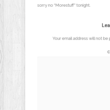
sorry no “Morestuff” tonight.
Lea
Your email address will not be 
C