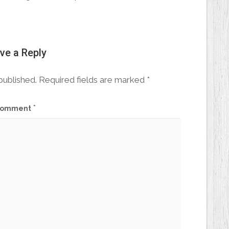
ve a Reply
published.
Required fields are marked
*
*
omment