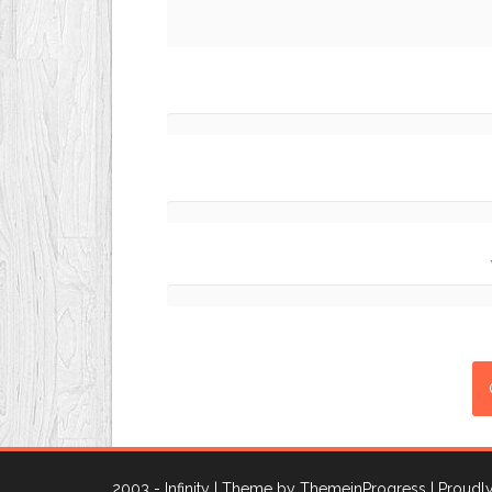
2003 - Infinity
| Theme by ThemeinProgress
| Proud