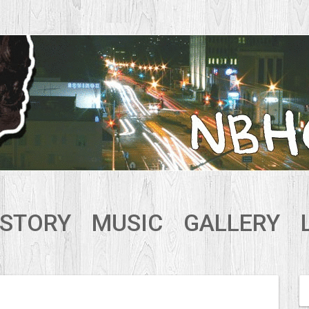
ISTORY
MUSIC
GALLERY