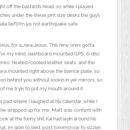
ght off the bastard’s head, so while I played
inches under the these pint size desks the guy’s
ulia (left)
I’m jus not earthquake safe.
 lexus…for a…new…lexus. This new ones gotta
it for my mind, dashboard mounted GPS, 6-disc
stereo, heated/cooled leather seats, and the
era
mounted right above the lisence plate, so
n behind you without lookin in yer mirrors, so
 of
me tryin to put my mouth around it
s pad where I laughed at his
calendar
, while I
e he whipped up for me, Matt was content with
look at the
funny shit
Kai had layin around his
hat, im goin to bed, post tommorow fo sizzler,