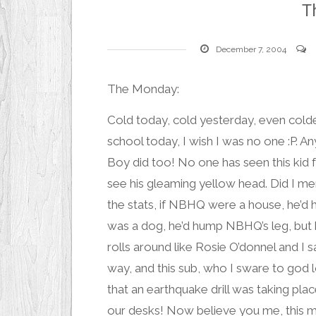
T
December 7, 2004
The Monday:
Cold today, cold yesterday, even col
school today, I wish I was no one :P. 
Boy
did too! No one has seen this kid 
see his gleaming yellow head. Did I men
the stats, if NBHQ were a house, he’d 
was a dog, he’d hump NBHQ’s leg, but h
rolls around like Rosie O’donnel and I s
way, and this sub, who I sware to go
that an earthquake drill was taking pla
our desks! Now believe you me, this man