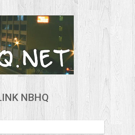
LINK NBHQ