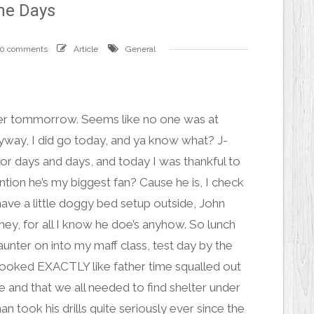
he Days
0 comments
Article
General
der tommorrow. Seems like no one was at
Anyway, I did go today, and ya know what?
J-
for days and days, and today I was thankful to
tion he’s my biggest fan? Cause he is, I check
have a little doggy bed setup outside, John
ey, for all I know he doe’s anyhow. So lunch
aunter on into my maff class, test day by the
d looked EXACTLY like
father time
squalled out
ce and that we all needed to find shelter under
 took his drills quite seriously ever since the