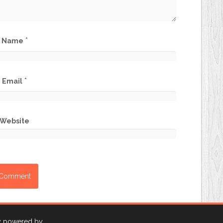
*
Name
*
Email
Website
ly powered by