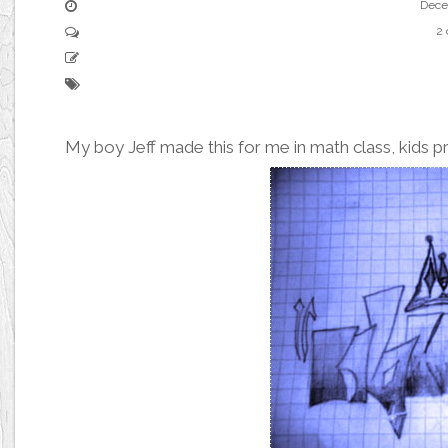
Dece
2
My boy Jeff made this for me in math class, kids pr