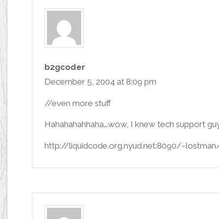
b2gcoder
December 5, 2004 at 8:09 pm
//even more stuff
Hahahahahhaha….wow, I knew tech support guys
http://liquidcode.org.nyud.net:8090/~lostman/