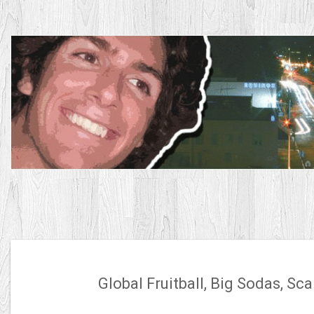
Skip
to
content
Global Fruitball, Big Sodas, S