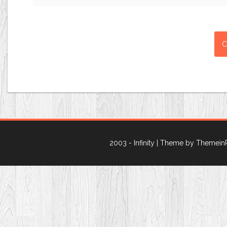
2003 - Infinity
| Theme by Themein