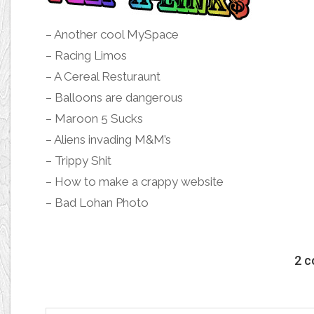
–
Another cool MySpace
–
Racing Limos
–
A Cereal Resturaunt
–
Balloons are dangerous
–
Maroon 5 Sucks
–
Aliens invading M&M’s
–
Trippy Shit
–
How to make a crappy website
–
Bad Lohan Photo
2 