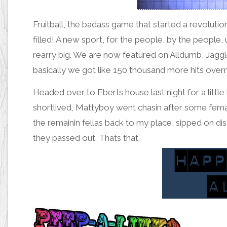
Fruitball
, the badass game that started a revolutio
filled! A new sport, for the people, by the people, u
rearry big. We are now featured on
Alldumb
,
Jagg
basically we got like 150 thousand more hits over
Headed over to Eberts house last night for a little 
shortlived, Mattyboy went chasin after some female
the remainin fellas back to my place, sipped on
dis
they
passed out
. Thats that.