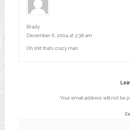
Brady
December 6, 2004 at 2:38 am
Oh shit thats crazy man
Lea
Your email address will not be p
C