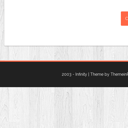
2003 - Infinity
| Theme by Themein