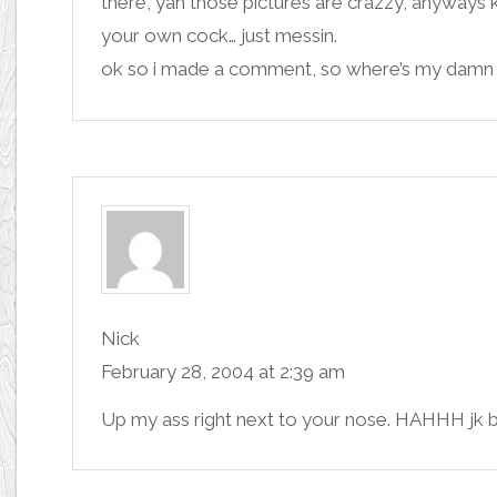
there, yah those pictures are crazzy, anyways 
your own cock… just messin.
ok so i made a comment, so where’s my damn
Nick
February 28, 2004 at 2:39 am
Up my ass right next to your nose. HAHHH jk 