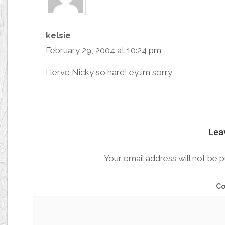
kelsie
February 29, 2004 at 10:24 pm
I lerve Nicky so hard! ey..im sorry
Lea
Your email address will not be p
C