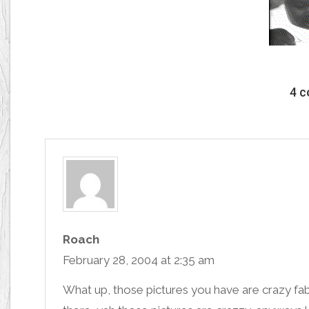
4 
Roach
February 28, 2004 at 2:35 am
What up, those pictures you have are crazy fa