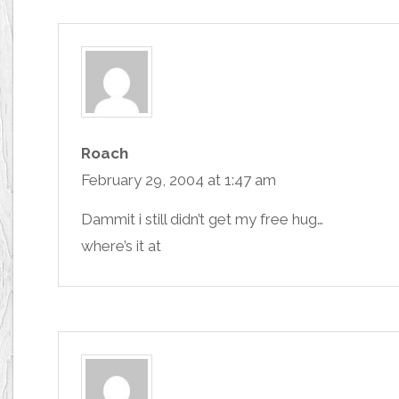
Roach
February 29, 2004 at 1:47 am
Dammit i still didn’t get my free hug…
where’s it at