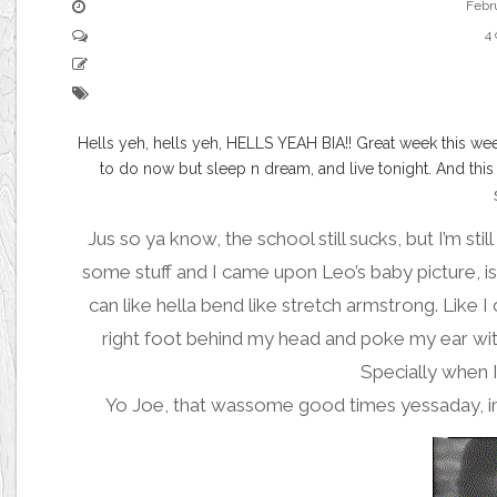
Febr
4
Hells yeh, hells yeh, HELLS YEAH BIA!! Great week this we
to do now but sleep n dream, and live tonight. And th
Jus so ya know, the school still sucks, but I’m stil
some stuff and I came upon
Leo’s baby picture
, 
can like hella bend like stretch armstrong. Like 
right foot behind my head and poke my ear with i
Specially when I 
Yo Joe, that wassome
good times
yessaday, i