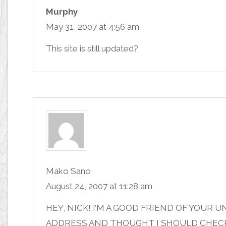
Murphy
May 31, 2007 at 4:56 am
This site is still updated?
Mako Sano
August 24, 2007 at 11:28 am
HEY, NICK! I’M A GOOD FRIEND OF YOUR 
ADDRESS AND THOUGHT I SHOULD CHECK 