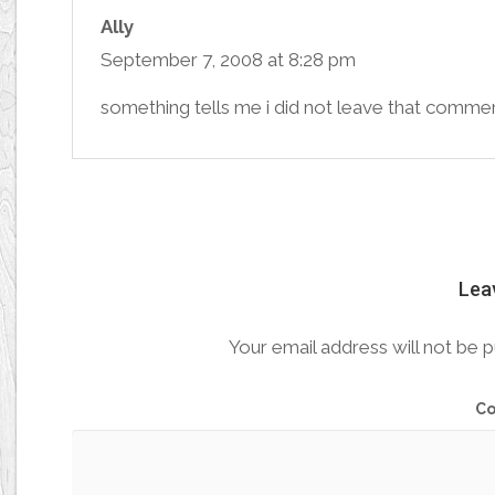
Ally
September 7, 2008 at 8:28 pm
something tells me i did not leave that commen
Lea
Your email address will not be p
C