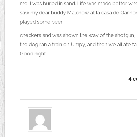
me.
I was buried in sand
. Life was made better whe
s
aw my dear buddy Malchow
at la casa de Ganno
played some beer
checkers and was shown t
he way of the shotgu
n,
the dog ran a train on Umpy,
and then
we all ate t
Good night.
4 