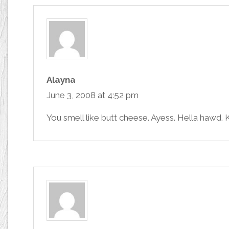
Alayna
June 3, 2008 at 4:52 pm
You smell like butt cheese. Ayess. Hella hawd. Ki