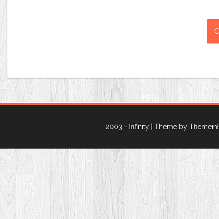
2003 - Infinity
| Theme by Themein