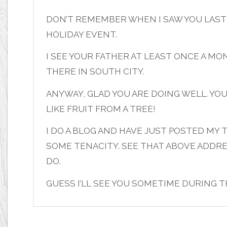
DON’T REMEMBER WHEN I SAW YOU LAST 
HOLIDAY EVENT.
I SEE YOUR FATHER AT LEAST ONCE A M
THERE IN SOUTH CITY.
ANYWAY, GLAD YOU ARE DOING WELL. YO
LIKE FRUIT FROM A TREE!
I DO A BLOG AND HAVE JUST POSTED M
SOME TENACITY. SEE THAT ABOVE ADDRE
DO.
GUESS I’LL SEE YOU SOMETIME DURING 