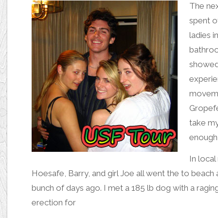
The nex
spent o
ladies 
bathro
showed 
experie
movemen
Gropefe
take my
enough 
In loca
Hoesafe
,
Barry
, and
girl Joe
all went the to beach 
bunch of days ago. I
met a 185 lb dog with a ragin
erection
for