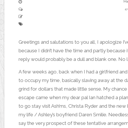
Ma
4
Greetings and salutations to you all, I apologize I’
because I didn’t have the time and partly becaus
reply would probably be a dull and blank one. No lo
A few weeks ago, back when I had a girlfriend and
to occupy my time, basically slaving away at the da
grind for dollars that made little sense. My chance
escape came when my dear pal
Ian
hatched a plan
to go stay visit
Ash’ms,
Christa
Ryder and the new 
my life / Ashley’s boyfriend
Daren Smilie.
Needless
say the very prospect of these tentative arrange