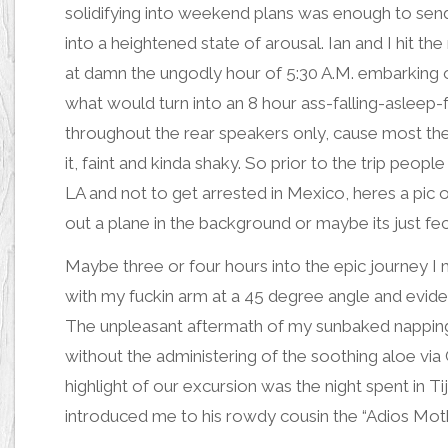
solidifying into weekend plans was enough to se
into a
heightened state of arousa
l. Ian and I hit th
at damn the ungodly hour of 5:30 A.M. embarking 
what would turn into an 8 hour ass-falling-asleep
throughout the rear speakers only, cause most the tim
it, faint and kinda shaky. So prior to the trip peo
LA and not to get arrested in Mexico,
heres a pic
out a plane in the background or maybe its just fec
Maybe three or four hours into the epic journey 
with my fuckin arm at a 45 degree angle
and evide
The unpleasant aftermath of my sunbaked napping 
without the administering of the soothing aloe via
highlight of our excursion was the night spent in 
introduced me to his rowdy cousin the “Adios Motherf